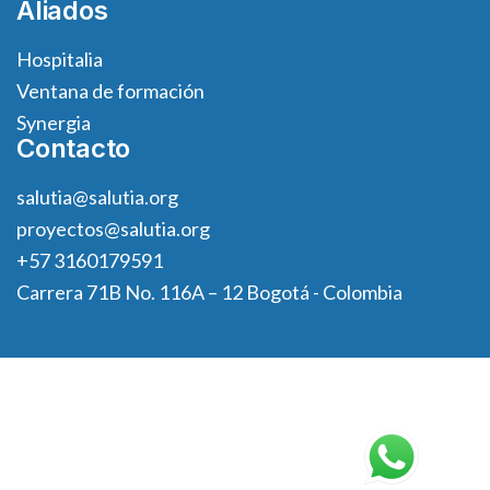
Aliados
Hospitalia
Ventana de formación
Synergia
Contacto
salutia@salutia.org
proyectos@salutia.org
+57 3160179591
Carrera 71B No. 116A – 12 Bogotá - Colombia