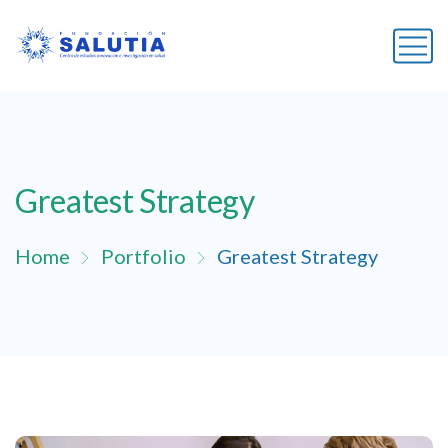
Greatest Strategy
Home
Portfolio
Greatest Strategy