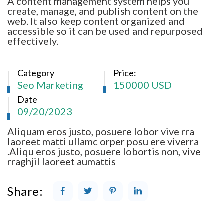
A content management system helps you
create, manage, and publish content on the
web. It also keep content organized and
accessible so it can be used and repurposed
effectively.
Category
Price:
Seo Marketing
150000 USD
Date
09/20/2023
Aliquam eros justo, posuere lobor vive rra
laoreet matti ullamc orper posu ere viverra
.Aliqu eros justo, posuere lobortis non, vive
rraghjil laoreet aumattis
Share: