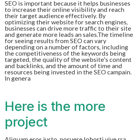
SEO is important because it helps businesses
to increase their online visibility and reach
their target audience effectively. By
optimizing their website for search engines,
businesses can drive more traffic to their site
and generate more leads an sales.The timeline
for seeing results from SEO can vary
depending on a number of factors, including
the competitiveness of the keywords being
targeted, the quality of the website’s content
and backlinks, and the amount of time and
resources being invested in the SEO campain.
In genera
Here is the more
project
Aliquam eros justo, posuere loborti vive rra