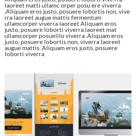
laoreet matti ullamc orper posu ere viverra
.Aliquam eros justo, posuere lobortis non, vive
rra laoreet augue mattis fermentum
ullamcorper viverra laoreet Aliquam eros
justo, posuere loborti viverra laoreet mat
ullamcorper posuelilo viverra .Aliquam eros
justo, posuere lobortis non, viverra laoreet
augue mattis. Aliquam eros justo, posuere
loborti viverra