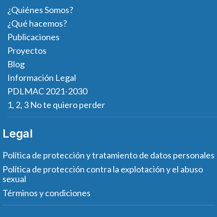
¿Quiénes Somos?
¿Qué hacemos?
Publicaciones
Proyectos
Blog
Información Legal
PDLMAC 2021-2030
1, 2, 3 No te quiero perder
Legal
Política de protección y tratamiento de datos personales
Política de protección contra la explotación y el abuso
sexual
Términos y condiciones