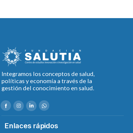
Integramos los conceptos de salud,
políticas y economía a través de la
gestión del conocimiento en salud.
Enlaces rápidos