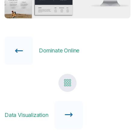
Dominate Online
Data Visualization