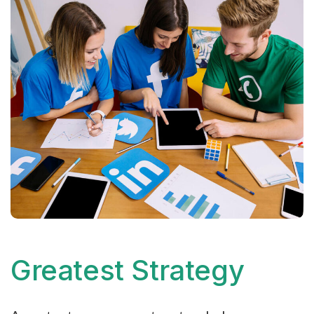
Greatest Strategy